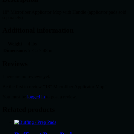
18” Microfiber Applicator Mop with Handle (applicator pads sold
separately)
Additional information
Weight
4 lbs
Dimensions
5 × 5 × 48 in
Reviews
There are no reviews yet.
Be the first to review “18” Microfiber Applicator Mop”
You must be
logged in
to post a review.
Related products