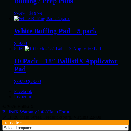
Buffing / Prep Pads
Price
$
9.99
–
$
19.99
range:
$9.99
through
White Buffing Pad – 5 pack
$19.99
$
59.00
Sale!
10 Pack – 18″ BallistiX Applicator
Pad
Original
Current
$
89.99
$
79.00
price
price
Facebook
was:
is:
Instagram
$89.99.
$79.00.
© 2026 BallistiX.
BallistiX Warranty Info/Claim Form
📍11720 Main Street, Fredericksburg, Virginia 22408
Translate »