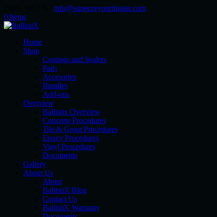
(540) 760-2767
info@squeezeyourtrigger.com
0 Items
Home
Shop
Coatings and Sealers
Pads
Accesories
Bundles
Add-ons
Overview
Ballistix Overview
Concrete Procedures
Tile & Grout Procedures
Epoxy Procedures
Vinyl Procedures
Documents
Gallery
About Us
About
BallistiX Blog
Contact Us
BallistiX Warranty
Documents