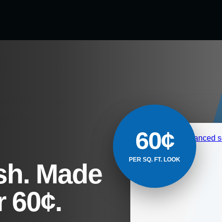
60¢
PER SQ. FT. LOOK
sh. Made
 60¢.