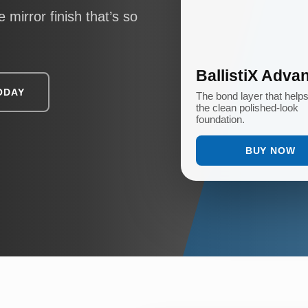
 mirror finish that’s so
BallistiX Adva
ODAY
The bond layer that help
the clean polished-look
foundation.
BUY NOW