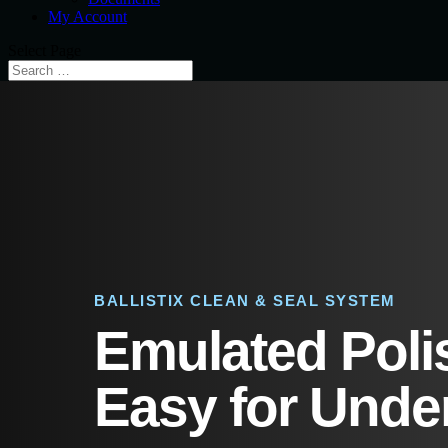
My Account
Select Page
BALLISTIX CLEAN & SEAL SYSTEM
Emulated Poli
Easy for Under