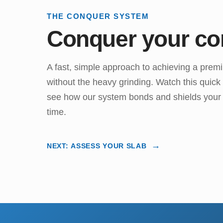
THE CONQUER SYSTEM
Conquer your co
A fast, simple approach to achieving a prem
without the heavy grinding. Watch this quic
see how our system bonds and shields your f
time.
NEXT: ASSESS YOUR SLAB