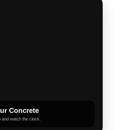
our Concrete
b and watch the clock.