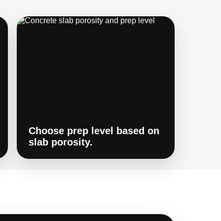
Choose prep level based on
slab porosity.