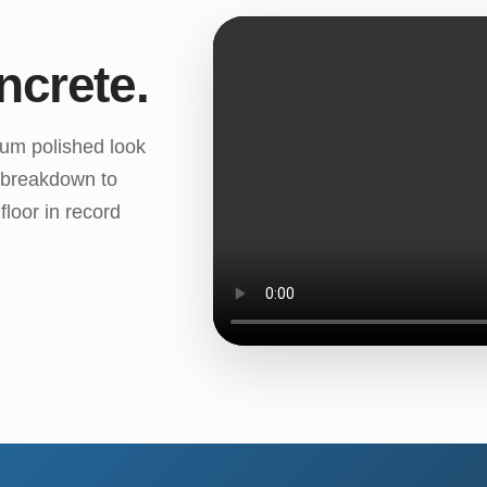
ncrete.
ium polished look
k breakdown to
loor in record