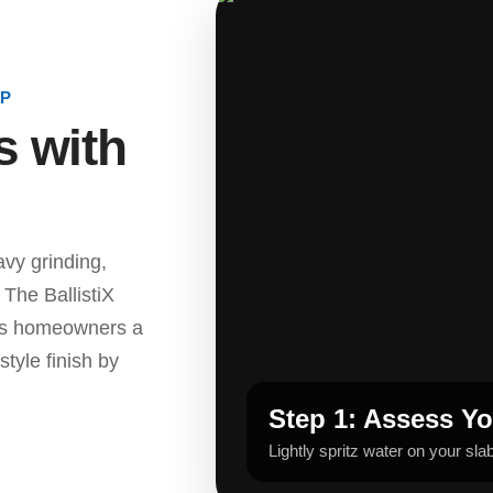
EP
s with
avy grinding,
The BallistiX
us homeowners a
style finish by
Step 1: Assess Y
Lightly spritz water on your sla