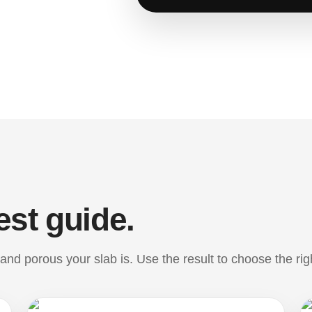
est guide.
nd porous your slab is. Use the result to choose the rig