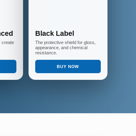
nced
Black Label
s create
The protective shield for gloss,
appearance, and chemical
resistance.
BUY NOW