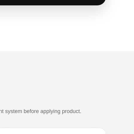
ht system before applying product.