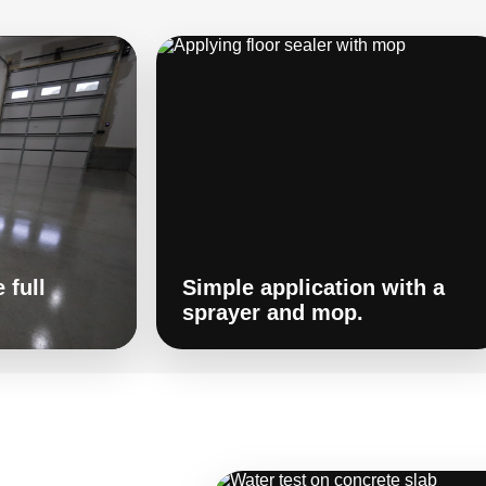
 full
Simple application with a
sprayer and mop.