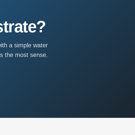
trate?
ith a simple water
es the most sense.