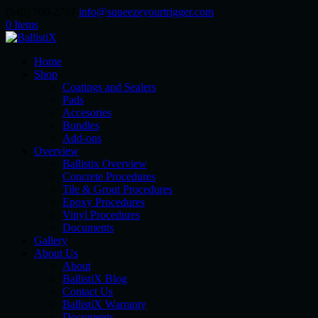
(540) 760-2767
info@squeezeyourtrigger.com
0 Items
Home
Shop
Coatings and Sealers
Pads
Accesories
Bundles
Add-ons
Overview
Ballistix Overview
Concrete Procedures
Tile & Grout Procedures
Epoxy Procedures
Vinyl Procedures
Documents
Gallery
About Us
About
BallistiX Blog
Contact Us
BallistiX Warranty
Documents