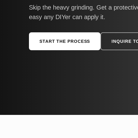
Skip the heavy grinding. Get a protective
easy any DIYer can apply it.
START THE PROCESS
INQUIRE T