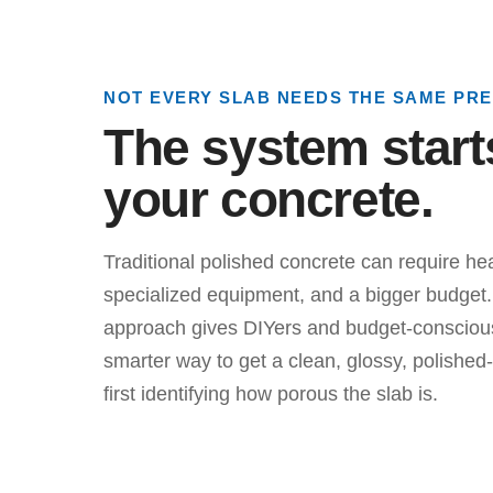
NOT EVERY SLAB NEEDS THE SAME PR
The system start
your concrete.
Traditional polished concrete can require he
specialized equipment, and a bigger budget. 
approach gives DIYers and budget-conscio
smarter way to get a clean, glossy, polished-
first identifying how porous the slab is.