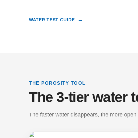
WATER TEST GUIDE
THE POROSITY TOOL
The 3-tier water t
The faster water disappears, the more open a