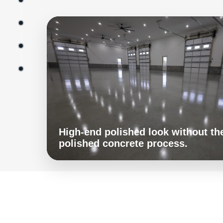
High-end polished look without the
polished concrete process.