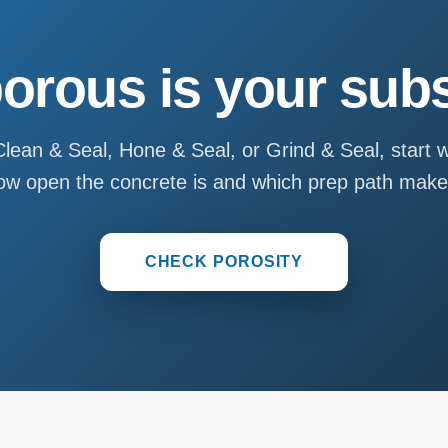
orous is your subs
lean & Seal, Hone & Seal, or Grind & Seal, start w
u how open the concrete is and which prep path mak
CHECK POROSITY