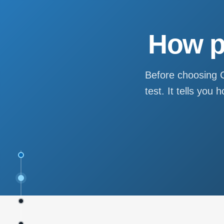
How p
Before choosing C
test. It tells yo