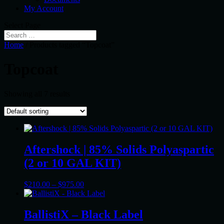
My Account
Select Page
Home
/ Products tagged “Topcoat”
Topcoat
Showing all 7 results
Aftershock | 85% Solids Polyaspartic
(2 or 10 GAL KIT)
Price
$
210.00
–
$
975.00
range:
$210.00
through
BallistiX – Black Label
$975.00