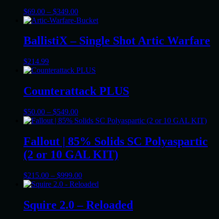
Price
$
69.00
–
$
349.00
range:
$69.00
through
BallistiX – Single Shot Artic Warfare
$349.00
$
214.99
Counterattack PLUS
Price
$
50.00
–
$
549.00
range:
$50.00
through
Fallout | 85% Solids SC Polyaspartic
$549.00
(2 or 10 GAL KIT)
Price
$
215.00
–
$
999.00
range:
$215.00
through
Squire 2.0 – Reloaded
$999.00