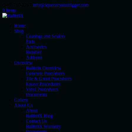
(540) 760-2767
info@squeezeyourtrigger.com
0 Items
Home
Shop
Coatings and Sealers
Pads
Accesories
Bundles
Add-ons
Overview
Ballistix Overview
Concrete Procedures
Tile & Grout Procedures
Epoxy Procedures
Vinyl Procedures
Documents
Gallery
About Us
About
BallistiX Blog
Contact Us
BallistiX Warranty
Documents