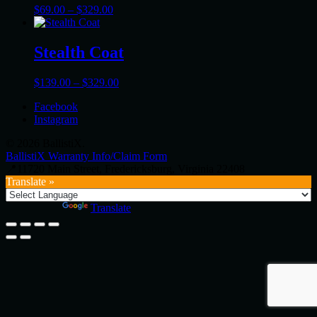
Price
$
69.00
–
$
329.00
range:
$69.00
through
Stealth Coat
$329.00
Price
$
139.00
–
$
329.00
range:
Facebook
$139.00
Instagram
through
$329.00
© 2026 BallistiX.
BallistiX Warranty Info/Claim Form
📍11720 Main Street, Fredericksburg, Virginia 22408
Translate »
Powered by
Translate