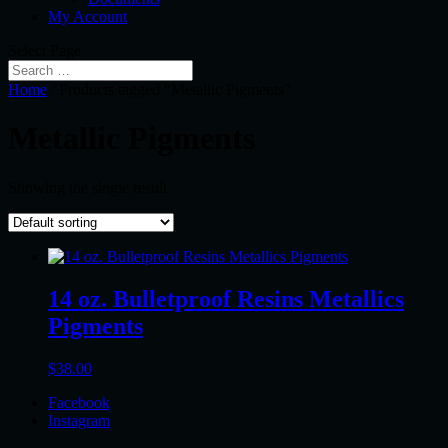
My Account
Select Page
Home
/ Products tagged “Metallic Pigments”
Metallic Pigments
Showing the single result
14 oz. Bulletproof Resins Metallics
Pigments
$
38.00
Facebook
Instagram