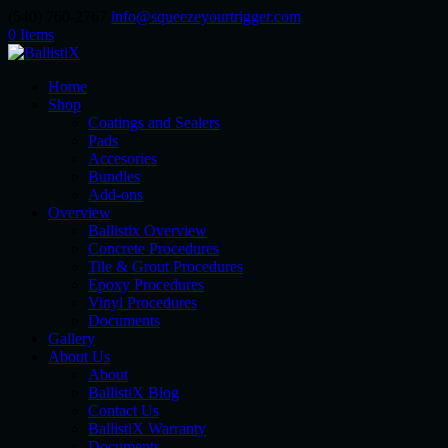
(540) 760-2767
info@squeezeyourtrigger.com
0 Items
Home
Shop
Coatings and Sealers
Pads
Accesories
Bundles
Add-ons
Overview
Ballistix Overview
Concrete Procedures
Tile & Grout Procedures
Epoxy Procedures
Vinyl Procedures
Documents
Gallery
About Us
About
BallistiX Blog
Contact Us
BallistiX Warranty
Documents