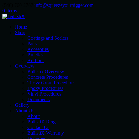
(540) 760-2767
info@squeezeyourtrigger.com
0 Items
Home
Shop
Coatings and Sealers
Pads
Accesories
Bundles
Add-ons
Overview
Ballistix Overview
Concrete Procedures
Tile & Grout Procedures
Epoxy Procedures
Vinyl Procedures
Documents
Gallery
About Us
About
BallistiX Blog
Contact Us
BallistiX Warranty
Documents