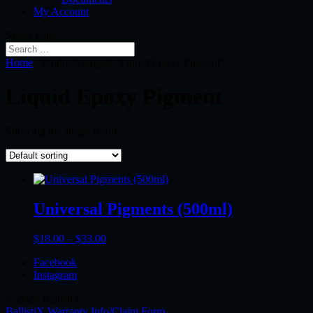
My Account
Select Page
Home
/ Products tagged “Liquid Epoxy Pigment”
Liquid Epoxy Pigment
Showing the single result
Universal Pigments (500ml)
Price
$
18.00
–
$
33.00
range:
Facebook
$18.00
Instagram
through
$33.00
© 2026 BallistiX.
BallistiX Warranty Info/Claim Form